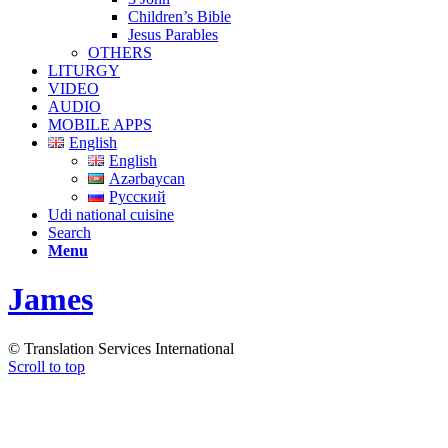
Children’s Bible
Jesus Parables
OTHERS
LITURGY
VIDEO
AUDIO
MOBILE APPS
English
English
Azərbaycan
Русский
Udi national cuisine
Search
Menu
James
© Translation Services International
Scroll to top