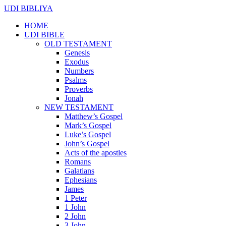
UDI BIBLIYA
HOME
UDI BIBLE
OLD TESTAMENT
Genesis
Exodus
Numbers
Psalms
Proverbs
Jonah
NEW TESTAMENT
Matthew’s Gospel
Mark’s Gospel
Luke’s Gospel
John’s Gospel
Acts of the apostles
Romans
Galatians
Ephesians
James
1 Peter
1 John
2 John
3 John