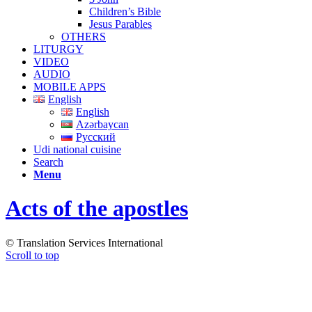
Children’s Bible
Jesus Parables
OTHERS
LITURGY
VIDEO
AUDIO
MOBILE APPS
English
English
Azərbaycan
Русский
Udi national cuisine
Search
Menu
Acts of the apostles
© Translation Services International
Scroll to top