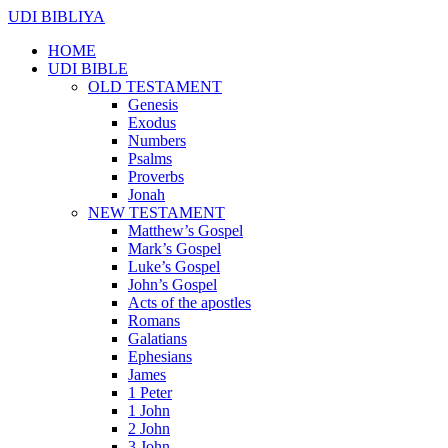
UDI BIBLIYA
HOME
UDI BIBLE
OLD TESTAMENT
Genesis
Exodus
Numbers
Psalms
Proverbs
Jonah
NEW TESTAMENT
Matthew’s Gospel
Mark’s Gospel
Luke’s Gospel
John’s Gospel
Acts of the apostles
Romans
Galatians
Ephesians
James
1 Peter
1 John
2 John
3 John